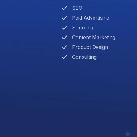
SEO
Paid Advertising
Sourcing
Content Marketing
Product Design
Consulting