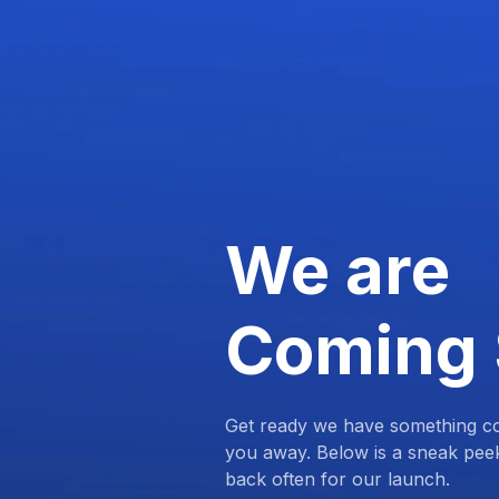
We are
Coming
Get ready we have something com
you away. Below is a sneak pee
back often for our launch.