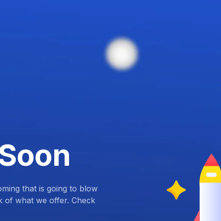
 Soon
ing that is going to blow
k of what we offer. Check