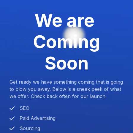
We are
Coming
Soon
Get ready we have something coming that is going
to blow you away. Below is a sneak peek of what
we offer. Check back often for our launch.
SEO
Paid Advertising
Sourcing