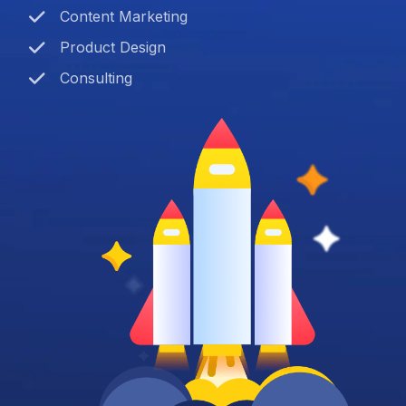
Content Marketing
Product Design
Consulting